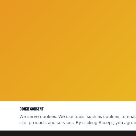
Cookie Consent
We serve cookies. We use tools, such as cookies, to enable 
site, products and services. By clicking Accept, you agree 