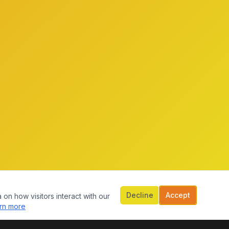
Decline
Accept
 on how visitors interact with our
rn more