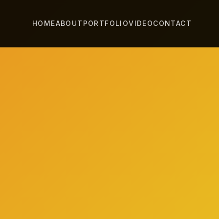
HOME
ABOUT
PORTFOLIO
VIDEO
CONTACT