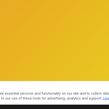
essential services and functionality on our site and to collect data
to our use of these tools for advertising, analytics and support.
Lea