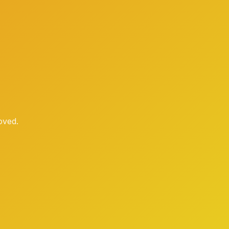
oved.