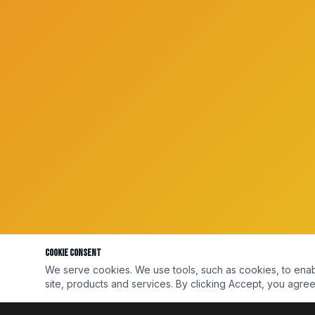
Cookie Consent
We serve cookies. We use tools, such as cookies, to enable 
site, products and services. By clicking Accept, you agree 