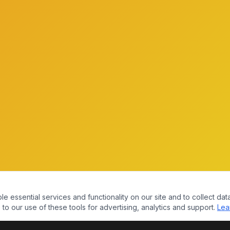
essential services and functionality on our site and to collect data
to our use of these tools for advertising, analytics and support.
Lea