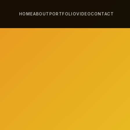
HOME
ABOUT
PORTFOLIO
VIDEO
CONTACT