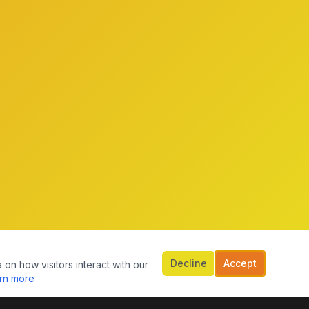
Decline
Accept
 on how visitors interact with our
rn more