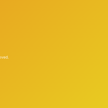
oved.