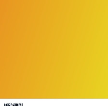
Cookie Consent