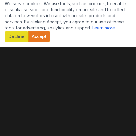
We serve cookies. We use tools, such as cookies, to enable
essential services and functionality on our site and to collect
data on how visitors interact with our site, products and
services. By clicking Accept, you agree to our use of these
tools for advertising, analytics and support.
Learn more
Decline
Accept
CONTACT INFO
EMAIL
theraphdoc@gmail.com
QUICK LINKS
Home
About