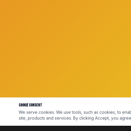
Cookie Consent
We serve cookies. We use tools, such as cookies, to enable 
site, products and services. By clicking Accept, you agree 