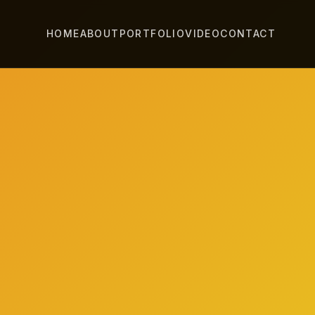
HOME
ABOUT
PORTFOLIO
VIDEO
CONTACT