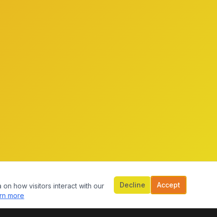
Decline
Accept
 on how visitors interact with our
rn more