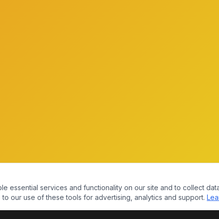
essential services and functionality on our site and to collect data
to our use of these tools for advertising, analytics and support.
Lea