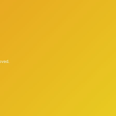
oved.