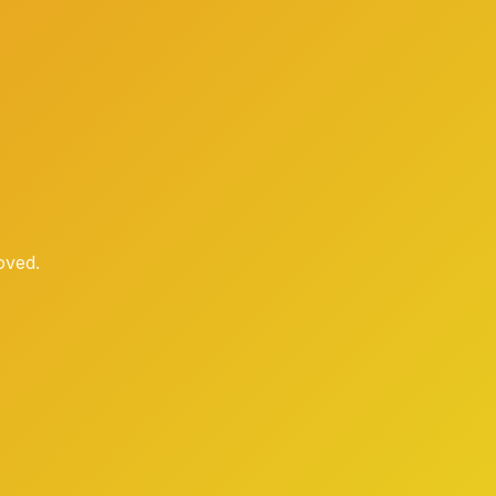
oved.