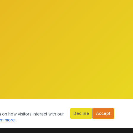
Decline
Accept
 on how visitors interact with our
rn more