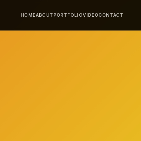
HOME
ABOUT
PORTFOLIO
VIDEO
CONTACT