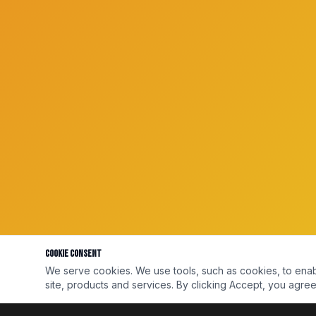
Cookie Consent
We serve cookies. We use tools, such as cookies, to enable 
site, products and services. By clicking Accept, you agree 