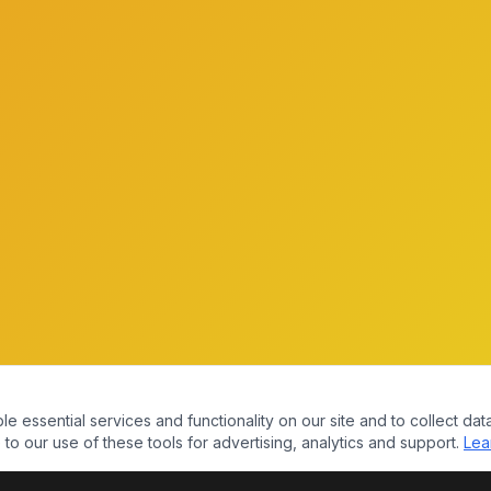
essential services and functionality on our site and to collect data
to our use of these tools for advertising, analytics and support.
Lea