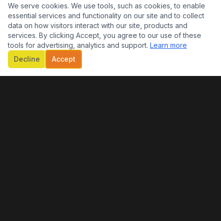
We serve cookies. We use tools, such as cookies, to enable
essential services and functionality on our site and to collect
data on how visitors interact with our site, products and
services. By clicking Accept, you agree to our use of these
tools for advertising, analytics and support.
Learn more
Decline
Accept
CONTACT INFO
EMAIL
theraphdoc@gmail.com
QUICK LINKS
Home
About