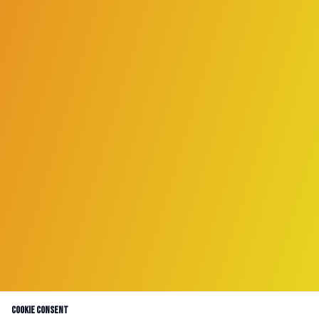
Cookie Consent