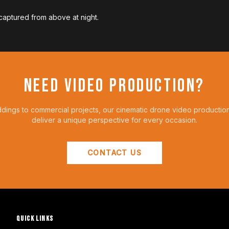
 captured from above at night.
NEED VIDEO PRODUCTION?
ings to commercial projects, our cinematic drone video productio
deliver a unique perspective for every occasion.
CONTACT US
QUICK LINKS