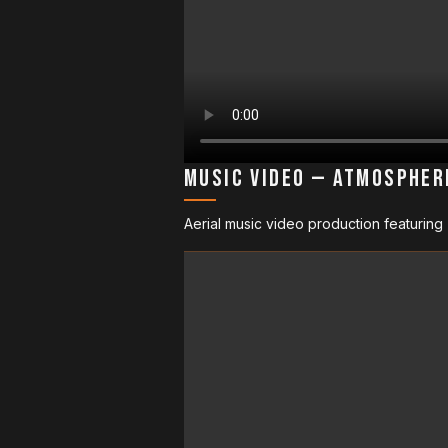
Music Video — Atmospher
Aerial music video production featuring