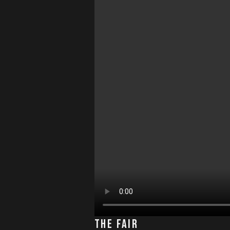
The Fair