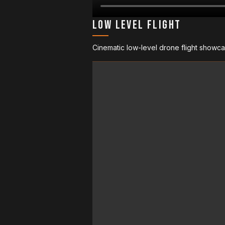
Low Level Flight
Cinematic low-level drone flight showca