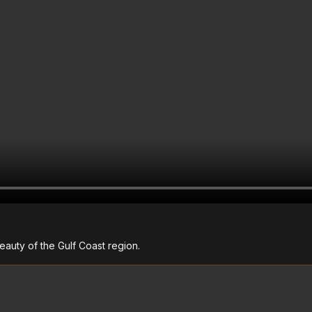
auty of the Gulf Coast region.