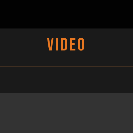
VIDEO