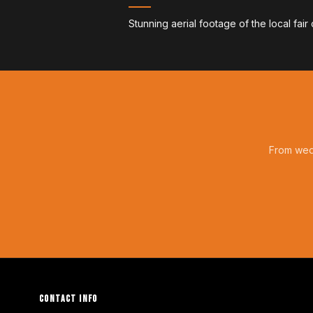
Stunning aerial footage of the local fair
From wedd
CONTACT INFO