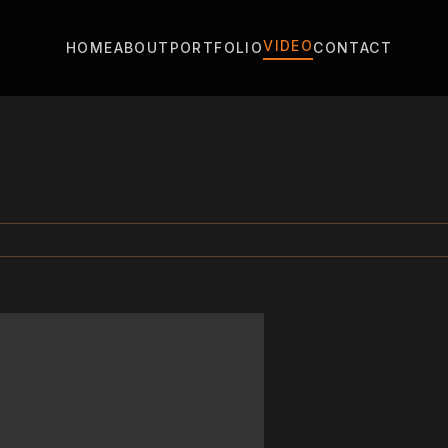
VIDEO
HOME
ABOUT
PORTFOLIO
CONTACT