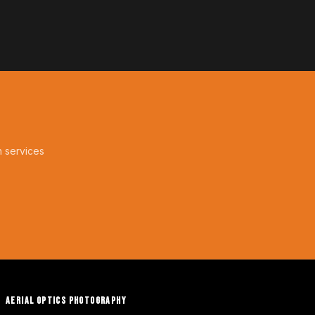
n services
AERIAL OPTICS PHOTOGRAPHY