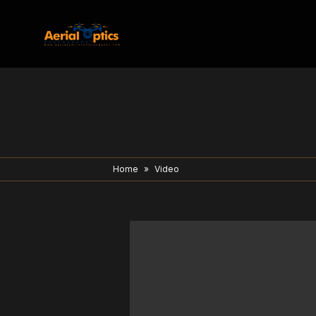
Home
»
Video