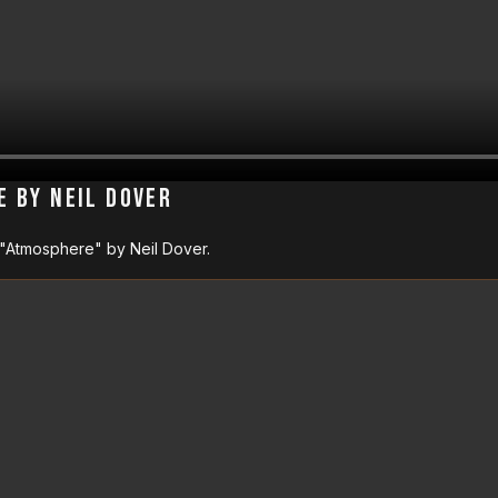
e by Neil Dover
 "Atmosphere" by Neil Dover.