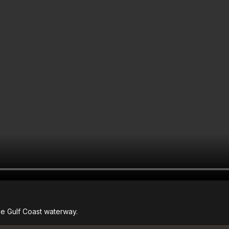
he Gulf Coast waterway.