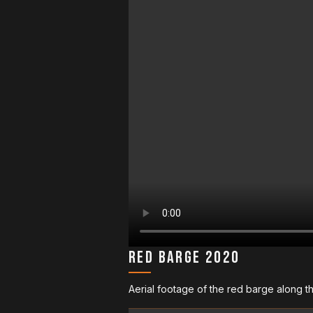
Red Barge 2020
Aerial footage of the red barge along t