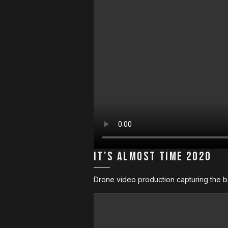
It's Almost Time 2020
Drone video production capturing the be