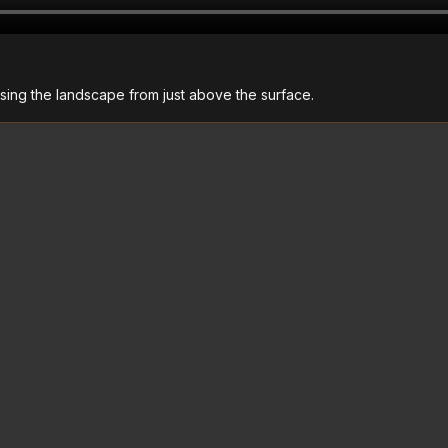
sing the landscape from just above the surface.