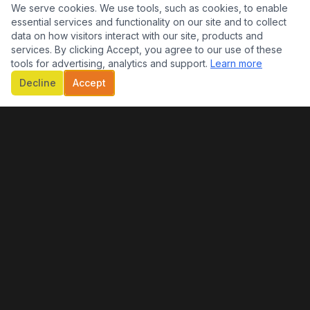
We serve cookies. We use tools, such as cookies, to enable
essential services and functionality on our site and to collect
data on how visitors interact with our site, products and
services. By clicking Accept, you agree to our use of these
tools for advertising, analytics and support.
Learn more
Decline
Accept
CONTACT INFO
EMAIL
theraphdoc@gmail.com
QUICK LINKS
Home
About