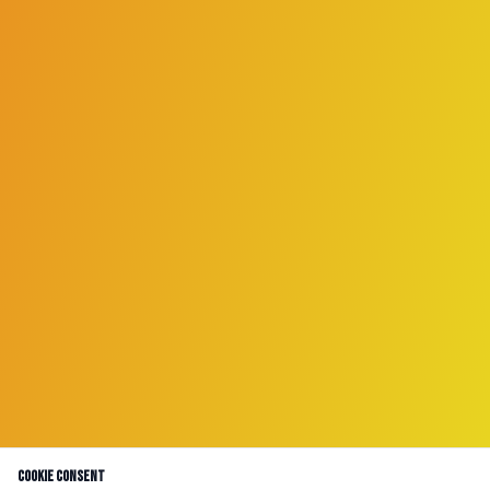
Cookie Consent